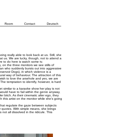
Room
Contact
Deutsch
ing really able to look back at us. Still, she
 at us. We are lucky, though, not to attend a
ave to do here is watch some tv.
, on the three monitors we see stills of
man who suddenly bursts out into aggressive
eservoir Dogs), in which violence is a
ural way of behaviour. The attraction of this
wish to love the arsehole and yes, we are
 The temptation to identify, however, is hard
 Yet similar to a karaoke show her play is not
on would have to fail within the genre anyway,
r bitch. As their cinematic alter ego, they
h this artist on the monitor while she's going
s that regulate the gaze between subjects
er quotes. With simple means, she brings
not all dissolved in the ridicule. This