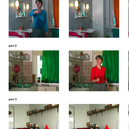
part 2
part 3