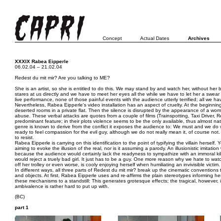
Concept
Actual Dates
Archives
XXXIX Rabea Eipperle
06.02.04 – 21.02.04
Redest du mit mir? Are you talking to ME?
She is an artist, so she is entitled to do this. We may stand by and watch her, without her be
stares at us directly and we have to meet her eyes all the while we have to let her a swear
live performance, none of those painful events with the audience utterly terrified; all we h
Nevertheless, Rabea Eipperle's video installation has an aspect of cruelty. At the beginning
deserted rooms in a private flat. Then the silence is disrupted by the appearance of a wo
abuse. These verbal attacks are quotes from a couple of films (Trainspotting, Taxi Driver, R
predominant feature; in their plots violence seems to be the only available, thus almost nat
genre is known to derive from the conflict it exposes the audience to: We must and we do 
ready to feel compassion for the evil guy, although we do not really mean it, of course not.
to resist.
Rabea Eipperle is carrying on this identification to the point of typifying the villain herself.
aiming to evoke the illusion of the real, nor is it assuming a parody. An illusionistic imitati
because the audience would certainly lack the readyness to sympathize with an immoral kille
would reject a truely bad girl. It just has to be a guy. One more reason why we hate to watc
off her trolley or even worse, is cooly enjoying herself when humiliating an invivisible victim.
In different ways, all three parts of Redest du mit mir? break up the cinematic convention
and objects. At first, Rabea Eipperle uses and re-affirms the plain stereotypes informing h
these mechanisms to a standstill: This generates grotesque effects; the tragical, however, is 
ambivalence is rather hard to put up with.
(BC)
part 1