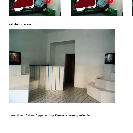
exhibition view
more about Rabea Eipperle:
http://www.rabeaeipperle.de/